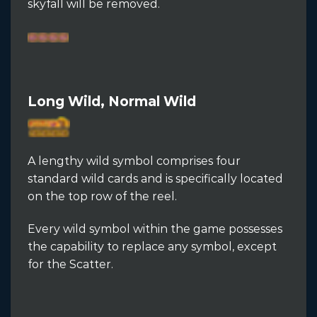
skyfall will be removed.
Long Wild, Normal Wild
A lengthy wild symbol comprises four
standard wild cards and is specifically located
on the top row of the reel.
Every wild symbol within the game possesses
the capability to replace any symbol, except
for the Scatter.