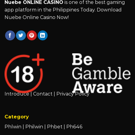
Nuebe ONLINE CASINO
is one of the best gaming
app platform in the Philippines Today. Download
Nuebe Online Casino Now!
Introduce
|
Contact
|
Privacy Policy
Category
Phlwin
|
Philwin
|
Phbet
|
Ph646