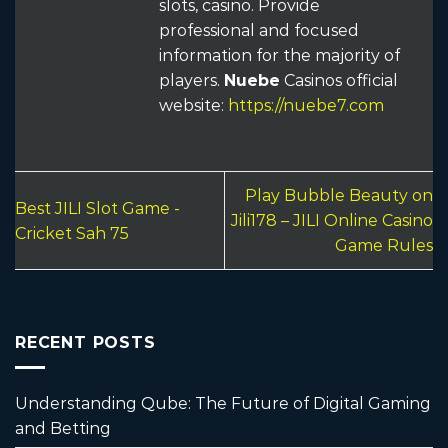
slots, casino. Provide
professional and focused
information for the majority of
players.
Nuebe
Casinos official
website:
https://nuebe7.com
Play Bubble Beauty on
Best JILI Slot Game -
Jili178 – JILI Online Casino
Cricket Sah 75
Game Rules
RECENT POSTS
Understanding Qube: The Future of Digital Gaming
and Betting