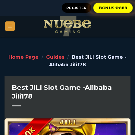
Skip
BONUS ₱888
REGISTER
to
content
Home Page
/
Guides
/
Best JILI Slot Game -
Alibaba Jili178
Best JILI Slot Game -Alibaba
Jili178