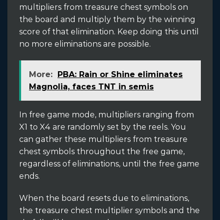
multipliers from treasure chest symbols on
the board and multiply them by the winning
score of that elimination. Keep doing this until
no more eliminations are possible.
More:
PBA: Rain or Shine eliminates
Magnolia, faces TNT in semis
In free game mode, multipliers ranging from
X1 to X4 are randomly set by the reels. You
can gather these multipliers from treasure
chest symbols throughout the free game,
regardless of eliminations, until the free game
ends.
When the board resets due to eliminations,
the treasure chest multiplier symbols and the