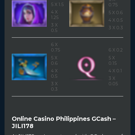
5 X 1.5
0.75
4 X
5 X 0.6
1.25
4 X 0.5
3 X
3 X 0.3
0.5
6 X
0.75
6 X 0.2
5 X
5 X
0.6
0.15
4 X
4 X 0.1
0.5
3 X
3 X
0.05
0.3
Online Casino Philippines GCash –
JILI178