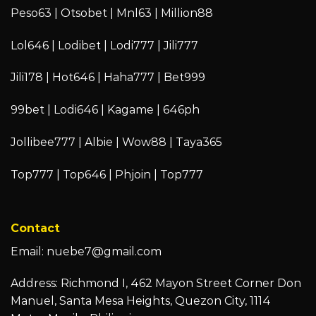
Peso63
|
Otsobet
|
Mnl63
|
Million88
Lol646
|
Lodibet
|
Lodi777
|
Jili777
Jili178
|
Hot646
|
Haha777
|
Bet999
99bet
|
Lodi646
|
Kagame
|
646ph
Jollibee777
|
Albie
|
Wow88
|
Taya365
Top777
|
Top646
|
Phjoin
|
Top777
Contact
Email:
nuebe7@gmail.com
Address: Richmond I, 462 Mayon Street Corner Don
Manuel, Santa Mesa Heights, Quezon City, 1114