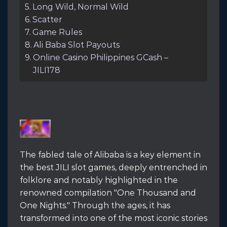
Long Wild, Normal Wild
Scatter
Game Rules
Ali Baba Slot Payouts
Online Casino Philippines GCash –
JILI178
The fabled tale of Alibaba is a key element in
the best JILI slot games, deeply entrenched in
folklore and notably highlighted in the
renowned compilation "One Thousand and
One Nights." Through the ages, it has
transformed into one of the most iconic stories