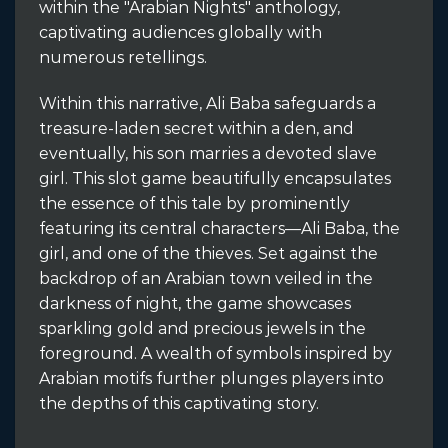
within the "Arabian Nights" anthology,
captivating audiences globally with
numerous retellings.
Within this narrative, Ali Baba safeguards a
treasure-laden secret within a den, and
eventually, his son marries a devoted slave
girl. This slot game beautifully encapsulates
the essence of this tale by prominently
featuring its central characters—Ali Baba, the
girl, and one of the thieves. Set against the
backdrop of an Arabian town veiled in the
darkness of night, the game showcases
sparkling gold and precious jewels in the
foreground. A wealth of symbols inspired by
Arabian motifs further plunges players into
the depths of this captivating story.