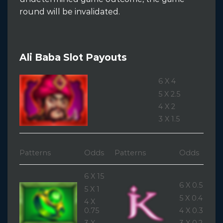
round will be invalidated.
Ali Baba Slot Payouts
6 X 4
5 X 2.5
4 X 2
3 X 1.5
Patterns
Odds
Patterns
Odds
6 X 15
6 X 0.5
5 X 1
5 X 0.4
4 X
0.75
4 X 0.3