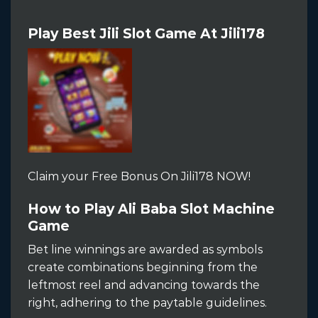
Play Best Jili Slot Game At Jili178
Claim your Free Bonus On Jili178 NOW!
How to Play Ali Baba Slot Machine
Game
Bet line winnings are awarded as symbols
create combinations beginning from the
leftmost reel and advancing towards the
right, adhering to the paytable guidelines.