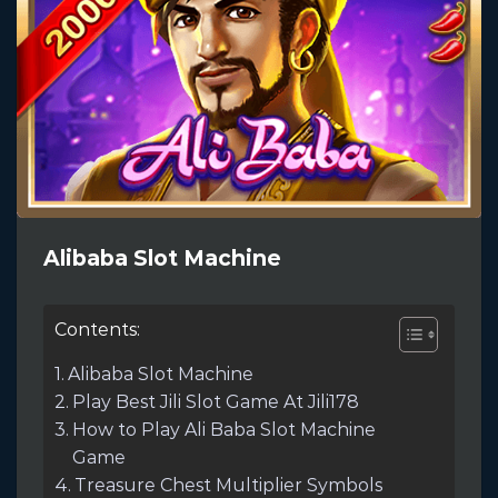
Alibaba Slot Machine
Contents:
Alibaba Slot Machine
Play Best Jili Slot Game At Jili178
How to Play Ali Baba Slot Machine
Game
Treasure Chest Multiplier Symbols