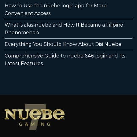
How to Use the nuebe login app for More
Convenient Access
What is alas-nuebe and How It Became a Filipino
Phenomenon
Everything You Should Know About Disi Nuebe
Comprehensive Guide to nuebe 646 login and Its
Latest Features