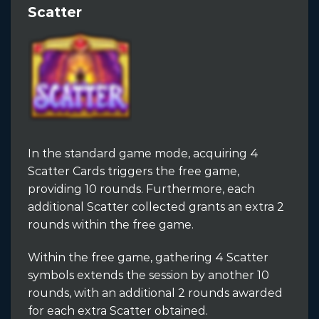
Scatter
In the standard game mode, acquiring 4
Scatter Cards triggers the free game,
providing 10 rounds. Furthermore, each
additional Scatter collected grants an extra 2
rounds within the free game.
Within the free game, gathering 4 Scatter
symbols extends the session by another 10
rounds, with an additional 2 rounds awarded
for each extra Scatter obtained.