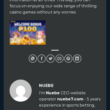
focus on enjoying our wide range of thrilling
casino games without any worries.
NUEBE
I'm
Nuebe
CEO website
operator
nuebe7.com
- 5 years
experience in sports betting,