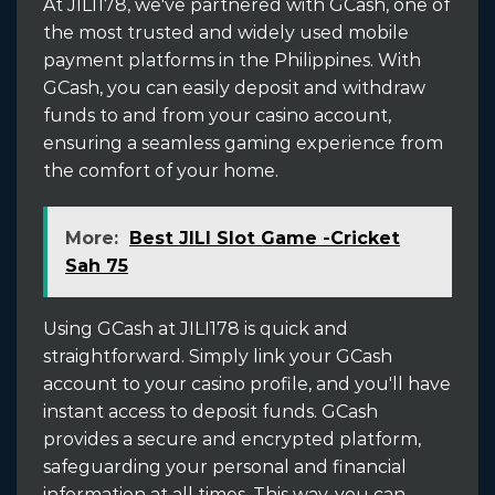
At JILI178, we've partnered with GCash, one of
the most trusted and widely used mobile
payment platforms in the Philippines. With
GCash, you can easily deposit and withdraw
funds to and from your casino account,
ensuring a seamless gaming experience from
the comfort of your home.
More:
Best JILI Slot Game -Cricket
Sah 75
Using GCash at JILI178 is quick and
straightforward. Simply link your GCash
account to your casino profile, and you'll have
instant access to deposit funds. GCash
provides a secure and encrypted platform,
safeguarding your personal and financial
information at all times. This way, you can