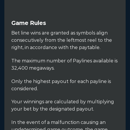
Game Rules
Bet line wins are granted as symbols align
consecutively from the leftmost reel to the
right, in accordance with the paytable.
The maximum number of Paylines available is
32,400 megaways.
Only the highest payout for each payline is
considered.
Your winnings are calculated by multiplying
your bet by the designated payout.
In the event of a malfunction causing an
undetermined game outcome, the game