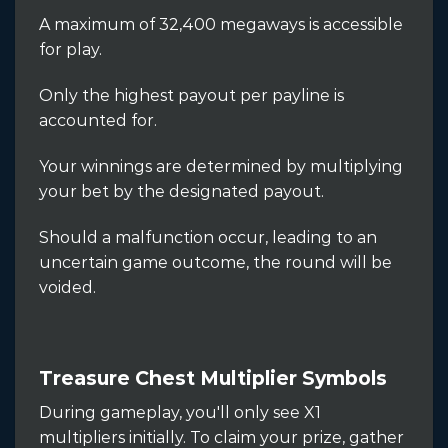
A maximum of 32,400 megaways is accessible
for play.
Only the highest payout per payline is
accounted for.
Your winnings are determined by multiplying
your bet by the designated payout.
Should a malfunction occur, leading to an
uncertain game outcome, the round will be
voided.
Treasure Chest Multiplier Symbols
During gameplay, you'll only see X1
multipliers initially. To claim your prize, gather