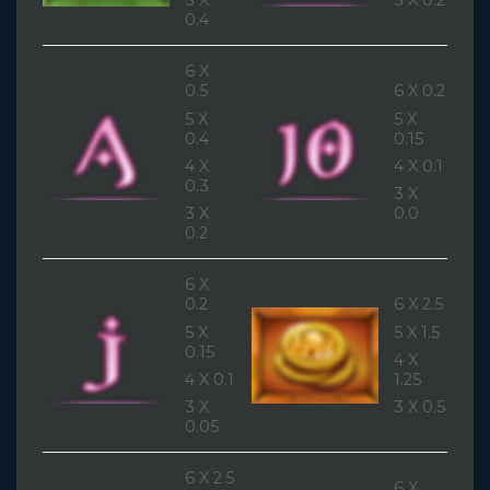
3 X
3 X 0.2
0.4
6 X
0.5
6 X 0.2
5 X
5 X
0.4
0.15
4 X
4 X 0.1
0.3
3 X
3 X
0.0
0.2
6 X
0.2
6 X 2.5
5 X
5 X 1.5
0.15
4 X
4 X 0.1
1.25
3 X
3 X 0.5
0.05
6 X 2.5
6 X