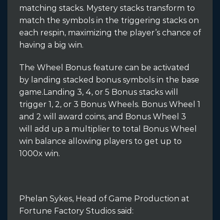
matching stacks. Mystery stacks transform to
match the symbols in the triggering stacks on
each respin, maximizing the player’s chance of
having a big win.
The Wheel Bonus feature can be activated
by landing stacked bonus symbols in the base
game.Landing 3, 4, or 5 Bonus stacks will
trigger 1, 2, or 3 Bonus Wheels. Bonus Wheel 1
and 2 will award coins, and Bonus Wheel 3
will add up a multiplier to total Bonus Wheel
win balance allowing players to get up to
1000x win.
Phelan Sykes, Head of Game Production at
Fortune Factory Studios said: