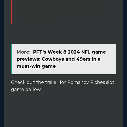
Fortune Factory Studios, who
have some fantastic games in
the pipeline."
More:
PFT's Week 8 2024 NFL game
previews: Cowboys and 49ers in a
must-win game
Check out the trailer for Romanov Riches slot
game bellow: