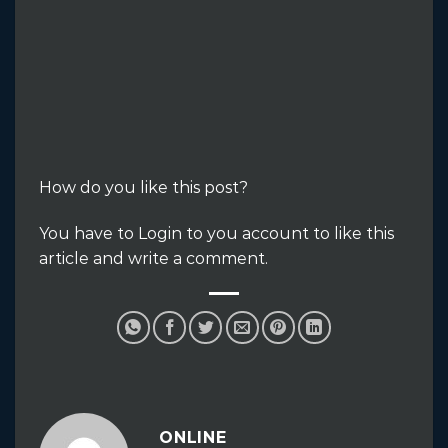
How do you like this post?
You have to Login to you account to like this
article and write a comment.
ONLINE