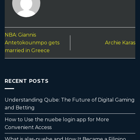
NBA: Giannis
Antetokounmpo gets
Archie Karas
married in Greece
RECENT POSTS
Understanding Qube: The Future of Digital Gaming
and Betting
How to Use the nuebe login app for More
Convenient Access
What is alas-nuebe and How It Became a Filipino