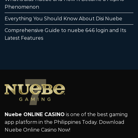
Phenomenon
Everything You Should Know About Disi Nuebe
Comprehensive Guide to nuebe 646 login and Its
Latest Features
Nuebe ONLINE CASINO
is one of the best gaming
app platform in the Philippines Today. Download
Nuebe Online Casino Now!