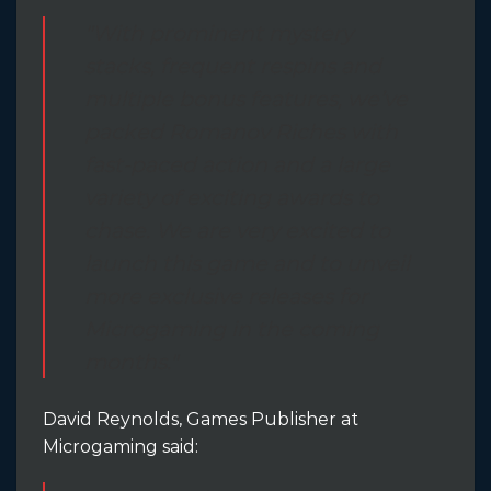
"With prominent mystery
stacks, frequent respins and
multiple bonus features, we’ve
packed Romanov Riches with
fast-paced action and a large
variety of exciting awards to
chase. We are very excited to
launch this game and to unveil
more exclusive releases for
Microgaming in the coming
months."
David Reynolds, Games Publisher at
Microgaming said: