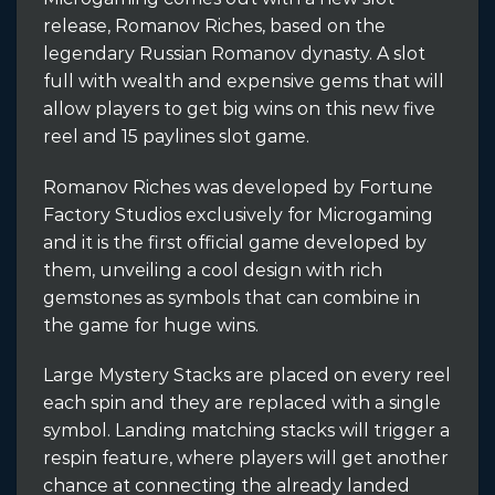
release, Romanov Riches, based on the
legendary Russian Romanov dynasty. A slot
full with wealth and expensive gems that will
allow players to get big wins on this new five
reel and 15 paylines slot game.
Romanov Riches was developed by Fortune
Factory Studios exclusively for Microgaming
and it is the first official game developed by
them, unveiling a cool design with rich
gemstones as symbols that can combine in
the game for huge wins.
Large Mystery Stacks are placed on every reel
each spin and they are replaced with a single
symbol. Landing matching stacks will trigger a
respin feature, where players will get another
chance at connecting the already landed