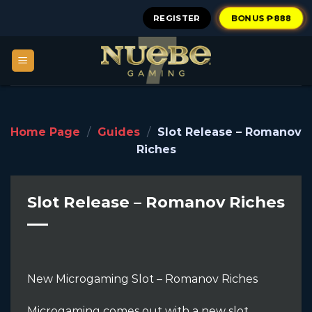
Skip
BONUS ₱888
REGISTER
to
content
Home Page
/
Guides
/
Slot Release – Romanov
Riches
Slot Release – Romanov Riches
New Microgaming Slot – Romanov Riches
Microgaming comes out with a new slot