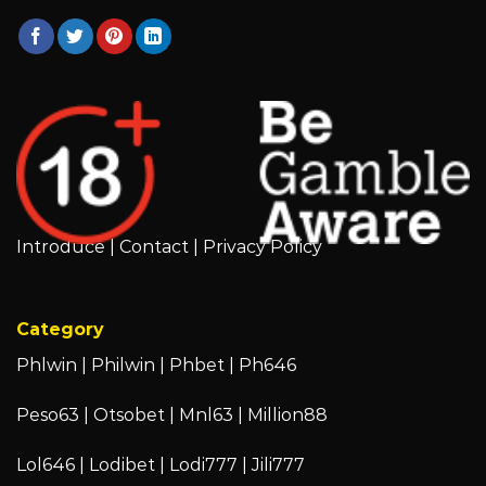
Introduce
|
Contact
|
Privacy Policy
Category
Phlwin
|
Philwin
|
Phbet
|
Ph646
Peso63
|
Otsobet
|
Mnl63
|
Million88
Lol646
|
Lodibet
|
Lodi777
|
Jili777