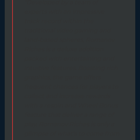
"Developed by a team of
experts with an impressive
track record within the
traditional video gaming and
land-based spheres, Romanov
Riches is a deluxe addition
packed with entertaining and
intuitive features. Boasting rich
graphics, the game offers
frequent chances for players to
collect and increase rewards
with a respin and Wheel Bonus
feature that deliver a range of
play. Romanov Riches is only a
glimpse of what’s to come from