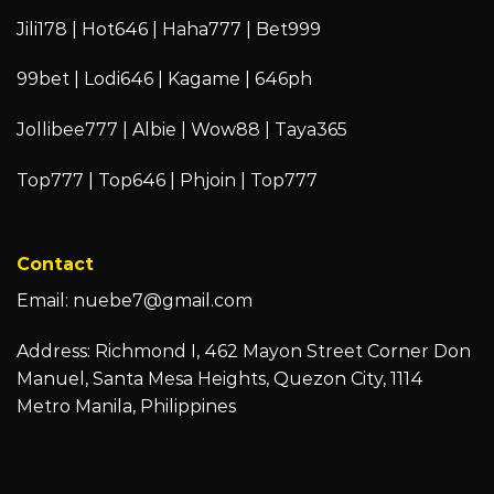
Jili178
|
Hot646
|
Haha777
|
Bet999
99bet
|
Lodi646
|
Kagame
|
646ph
Jollibee777
|
Albie
|
Wow88
|
Taya365
Top777
|
Top646
|
Phjoin
|
Top777
Contact
Email:
nuebe7@gmail.com
Address: Richmond I, 462 Mayon Street Corner Don
Manuel, Santa Mesa Heights, Quezon City, 1114
Metro Manila, Philippines