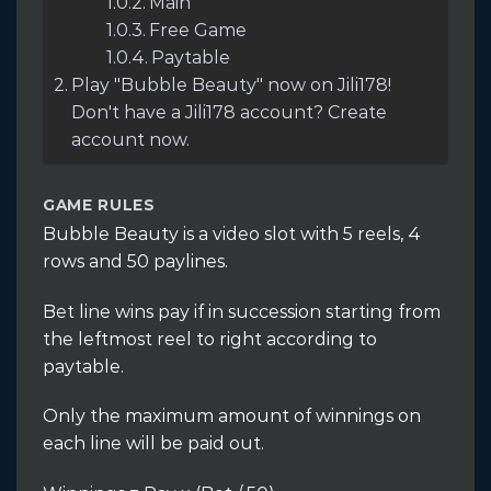
Main
Free Game
Paytable
Play "Bubble Beauty" now on Jili178!
Don't have a Jili178 account? Create
account now.
GAME RULES
Bubble Beauty is a video slot with 5 reels, 4
rows and 50 paylines.
Bet line wins pay if in succession starting from
the leftmost reel to right according to
paytable.
Only the maximum amount of winnings on
each line will be paid out.