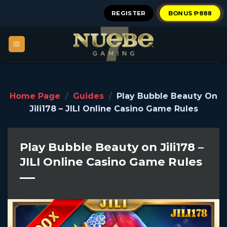
Skip
BONUS ₱888
REGISTER
to
content
Home Page
/
Guides
/
Play Bubble Beauty On
Jili178 – JILI Online Casino Game Rules
Play Bubble Beauty on Jili178 –
JILI Online Casino Game Rules