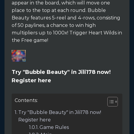
appear in the board, which will move one
place to the top at each round. Bubble
Beauty features 5-reel and 4-rows, consisting
of 50 paylines, a chance to win high
multipliers up to 1000x! Trigger Heart Wilds in
the Free game!
Try "Bubble Beauty" in Jili178 now!
Register here
Contents:
Try "Bubble Beauty" in Jili178 now!
Register here
Game Rules