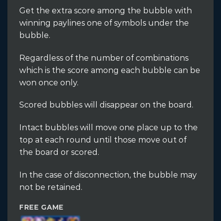
Get the extra score among the bubble with
winning paylines one of symbols under the
bubble.
Regardless of the number of combinations
which is the score among each bubble can be
won once only.
Scored bubbles will disappear on the board.
Intact bubbles will move one place up to the
top at each round until those move out of
the board or scored.
In the case of disconnection, the bubble may
not be retained.
FREE GAME