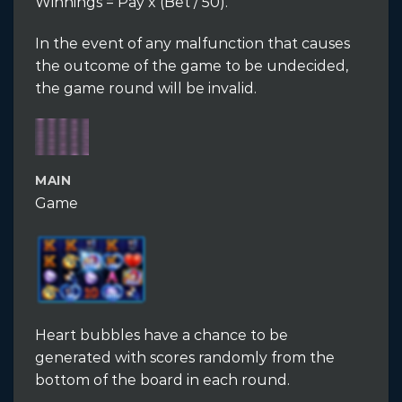
Winnings = Pay x (Bet / 50).
In the event of any malfunction that causes
the outcome of the game to be undecided,
the game round will be invalid.
MAIN
Game
Heart bubbles have a chance to be
generated with scores randomly from the
bottom of the board in each round.