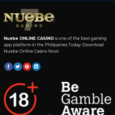
Nuebe ONLINE CASINO
is one of the best gaming
app platform in the Philippines Today. Download
Nuebe Online Casino Now!