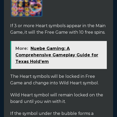
If 3 or more Heart symbols appear in the Main
Game, it will the Free Game with 10 free spins.
More:
Nuebe Gaming: A
Comprehensive Gameplay Guide for
Texas Hold’em
The Heart symbols will be locked in Free
Game and change into Wild Heart symbol.
Wild Heart symbol will remain locked on the
board until you win with it.
If the symbol under the bubble forms a