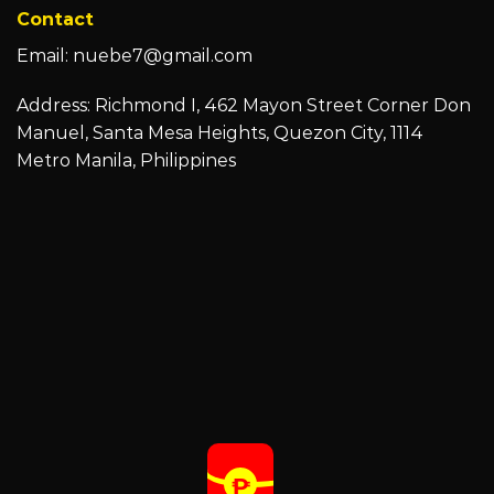
Contact
Email:
nuebe7@gmail.com
Address: Richmond I, 462 Mayon Street Corner Don
Manuel, Santa Mesa Heights, Quezon City, 1114
Metro Manila, Philippines