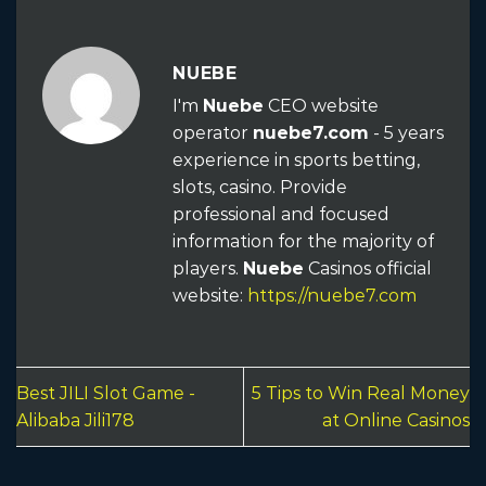
NUEBE
I'm
Nuebe
CEO website
operator
nuebe7.com
- 5 years
experience in sports betting,
slots, casino. Provide
professional and focused
information for the majority of
players.
Nuebe
Casinos official
website:
https://nuebe7.com
Best JILI Slot Game -
5 Tips to Win Real Money
Alibaba Jili178
at Online Casinos