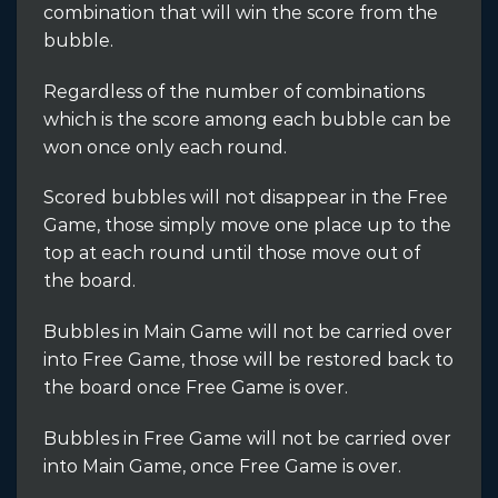
combination that will win the score from the
bubble.
Regardless of the number of combinations
which is the score among each bubble can be
won once only each round.
Scored bubbles will not disappear in the Free
Game, those simply move one place up to the
top at each round until those move out of
the board.
Bubbles in Main Game will not be carried over
into Free Game, those will be restored back to
the board once Free Game is over.
Bubbles in Free Game will not be carried over
into Main Game, once Free Game is over.