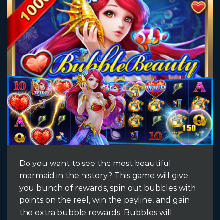
Do you want to see the most beautiful
mermaid in the history? This game will give
you bunch of rewards, spin out bubbles with
points on the reel, win the payline, and gain
the extra bubble rewards. Bubbles will