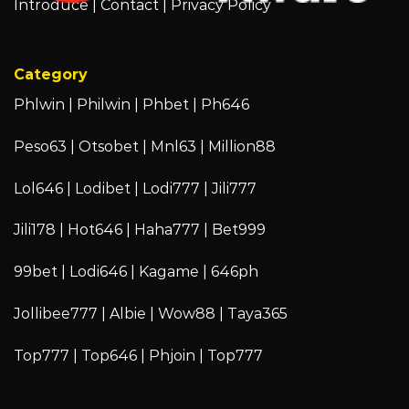
Introduce
|
Contact
|
Privacy Policy
Category
Phlwin
|
Philwin
|
Phbet
|
Ph646
Peso63
|
Otsobet
|
Mnl63
|
Million88
Lol646
|
Lodibet
|
Lodi777
|
Jili777
Jili178
|
Hot646
|
Haha777
|
Bet999
99bet
|
Lodi646
|
Kagame
|
646ph
Jollibee777
|
Albie
|
Wow88
|
Taya365
Top777
|
Top646
|
Phjoin
|
Top777