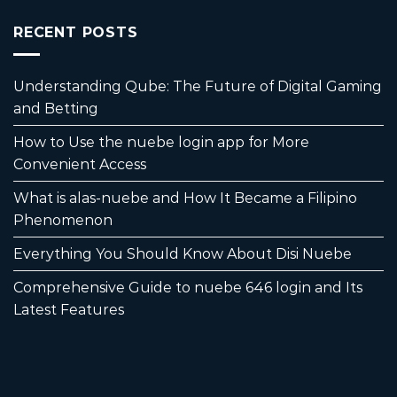
RECENT POSTS
Understanding Qube: The Future of Digital Gaming
and Betting
How to Use the nuebe login app for More
Convenient Access
What is alas-nuebe and How It Became a Filipino
Phenomenon
Everything You Should Know About Disi Nuebe
Comprehensive Guide to nuebe 646 login and Its
Latest Features