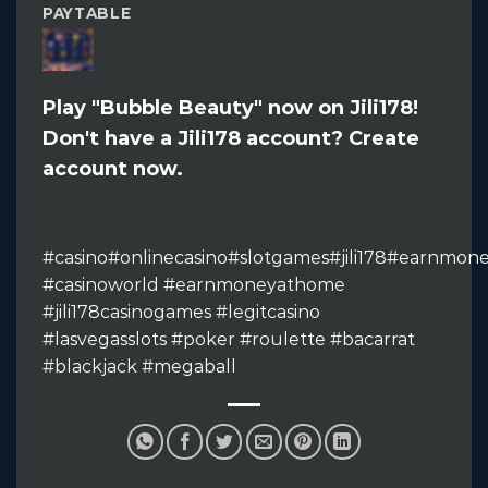
PAYTABLE
Play "Bubble Beauty" now on Jili178!
Don't have a Jili178 account? Create
account now.
#casino#onlinecasino#slotgames#jili178#earnmo
#casinoworld #earnmoneyathome
#jili178casinogames #legitcasino
#lasvegasslots #poker #roulette #bacarrat
#blackjack #megaball