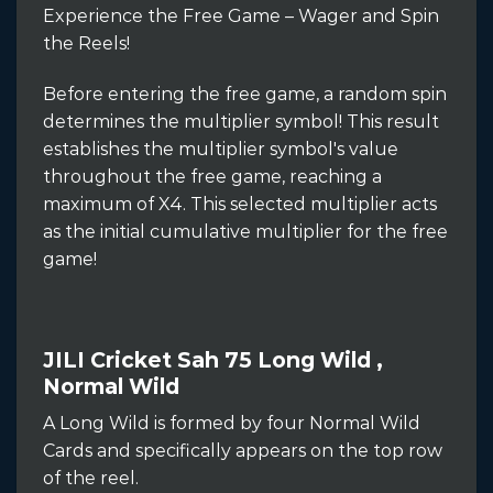
Experience the Free Game – Wager and Spin
the Reels!
Before entering the free game, a random spin
determines the multiplier symbol! This result
establishes the multiplier symbol's value
throughout the free game, reaching a
maximum of X4. This selected multiplier acts
as the initial cumulative multiplier for the free
game!
JILI Cricket Sah 75 Long Wild ,
Normal Wild
A Long Wild is formed by four Normal Wild
Cards and specifically appears on the top row
of the reel.