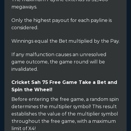
megaways.
Only the highest payout for each payline is
considered.
Winnings equal the Bet multiplied by the Pay.
If any malfunction causes an unresolved
game outcome, the game round will be
invalidated.
Cricket Sah 75 Free Game Take a Bet and
Spin the Wheel!
Before entering the free game, a random spin
determines the multiplier symbol! This result
establishes the value of the multiplier symbol
throughout the free game, with a maximum
limit of X4!