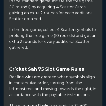
In the standard game, initiate the free game
(10 rounds) by acquiring 4 Scatter Cards,
gaining an extra 2 rounds for each additional
Scatter obtained.
In the free game, collect 4 Scatter symbols to
prolong the free game (10 rounds) and get an
extra 2 rounds for every additional Scatter
gathered.
Cricket Sah 75 Slot Game Rules
Bet line wins are granted when symbols align
in consecutive order, starting from the
leftmost reel and moving towards the right, in
accordance with the paytable instructions.
The maximum Payline extends to 32,400