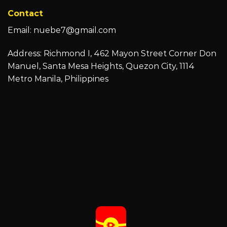
Contact
Email:
nuebe7@gmail.com
Address: Richmond I, 462 Mayon Street Corner Don
Manuel, Santa Mesa Heights, Quezon City, 1114
Metro Manila, Philippines