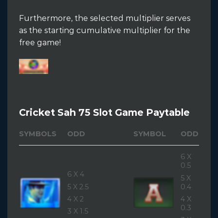
Furthermore, the selected multiplier serves
as the starting cumulative multiplier for the
free game!
Cricket Sah 75 Slot Game Paytable
SYMBOLS
ODD
SYMBOL
ODD
​6 X
0.5
6 X 4
5 X
5 X 2.5
0.4
4 X 2
4 X
0.3
3 X 1.5