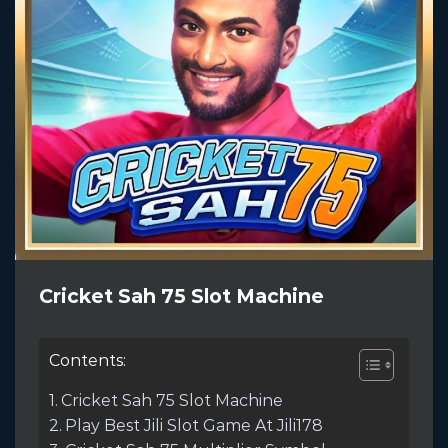
Cricket Sah 75 Slot Machine
Contents:
Cricket Sah 75 Slot Machine
Play Best Jili Slot Game At Jili178