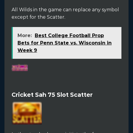
All Wilds in the game can replace any symbol
except for the Scatter.
More:
Best College Football Prop
Bets for Penn State vs. Wisconsin in
Week 9
Cricket Sah 75 Slot Scatter