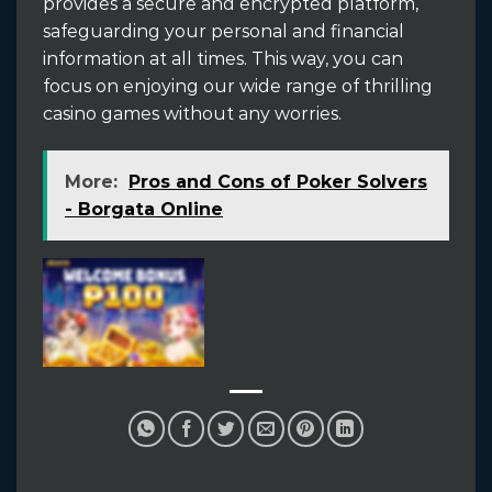
provides a secure and encrypted platform,
safeguarding your personal and financial
information at all times. This way, you can
focus on enjoying our wide range of thrilling
casino games without any worries.
More:
Pros and Cons of Poker Solvers
- Borgata Online