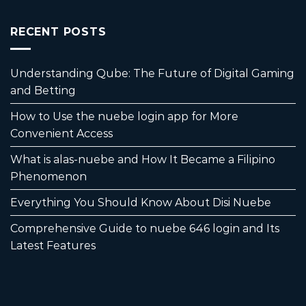
RECENT POSTS
Understanding Qube: The Future of Digital Gaming
and Betting
How to Use the nuebe login app for More
Convenient Access
What is alas-nuebe and How It Became a Filipino
Phenomenon
Everything You Should Know About Disi Nuebe
Comprehensive Guide to nuebe 646 login and Its
Latest Features