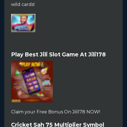
wild cards!
Play Best Jili Slot Game At Jili178
Claim your Free Bonus On Jili178 NOW!
Cricket Sah 75 Multiplier Symbol