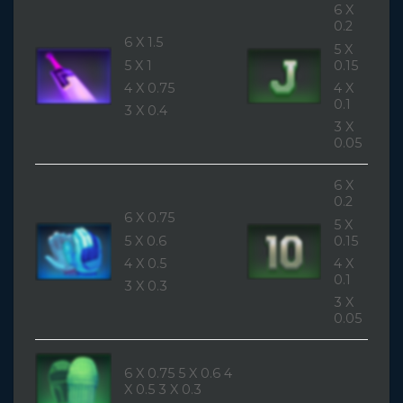
​6 X
0.2
​6 X 1.5
5 X
5 X 1
0.15
4 X 0.75
4 X
0.1
3 X 0.4
3 X
0.05
​6 X
0.2
​6 X 0.75
5 X
5 X 0.6
0.15
4 X 0.5
4 X
0.1
3 X 0.3
3 X
0.05
6 X 0.75 5 X 0.6 4
X 0.5 3 X 0.3