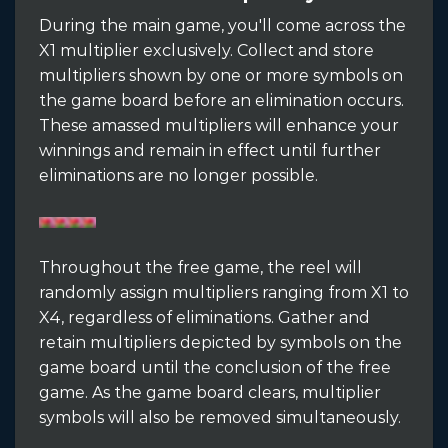
During the main game, you'll come across the
X1 multiplier exclusively. Collect and store
multipliers shown by one or more symbols on
the game board before an elimination occurs.
These amassed multipliers will enhance your
winnings and remain in effect until further
eliminations are no longer possible.
Throughout the free game, the reel will
randomly assign multipliers ranging from X1 to
X4, regardless of eliminations. Gather and
retain multipliers depicted by symbols on the
game board until the conclusion of the free
game. As the game board clears, multiplier
symbols will also be removed simultaneously.