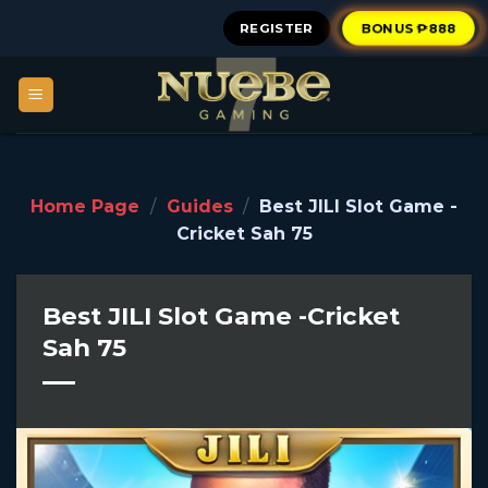
Skip
REGISTER
BONUS ₱888
to
content
Home Page
/
Guides
/
Best JILI Slot Game -
Cricket Sah 75
Best JILI Slot Game -Cricket
Sah 75