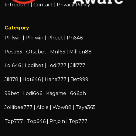
Introduce
|
Contact
|
Privacy Policy
Category
Phlwin
|
Philwin
|
Phbet
|
Ph646
Peso63
|
Otsobet
|
Mnl63
|
Million88
Lol646
|
Lodibet
|
Lodi777
|
Jili777
Jili178
|
Hot646
|
Haha777
|
Bet999
99bet
|
Lodi646
|
Kagame
|
646ph
Jollibee777
|
Albie
|
Wow88
|
Taya365
Top777
|
Top646
|
Phjoin
|
Top777