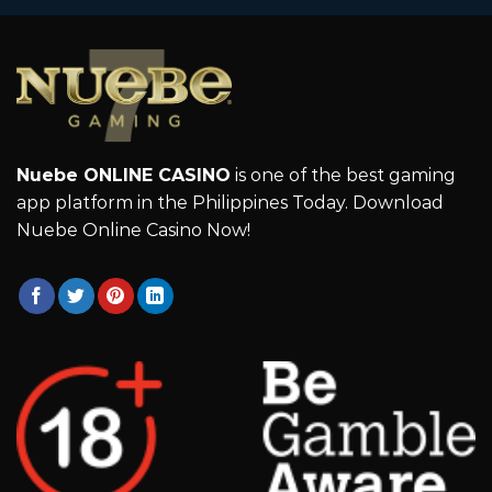
Nuebe ONLINE CASINO
is one of the best gaming
app platform in the Philippines Today. Download
Nuebe Online Casino Now!