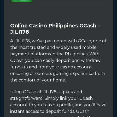
Online Casino Philippines GCash –
JILI178
At JILI178, we've partnered with GCash, one of
the most trusted and widely used mobile
payment platforms in the Philippines. With
GCash, you can easily deposit and withdraw
funds to and from your casino account,
ensuring a seamless gaming experience from
the comfort of your home.
Using GCash at JILI178 is quick and
straightforward. Simply link your GCash
account to your casino profile, and you'll have
instant access to deposit funds. GCash