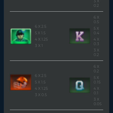
3 X
0.2
​6 X
0.5
6 X 2.5
5 X
5 X 1.5
0.4
4 X 1.25
4 X
0.3
3 X 1
3 X
0.2
6 X
0.2
6 X 2.5
5 X
5 X 1.5
0.15
4 X 1.25
4 X
0.1
3 X 0.5
3 X
0.05