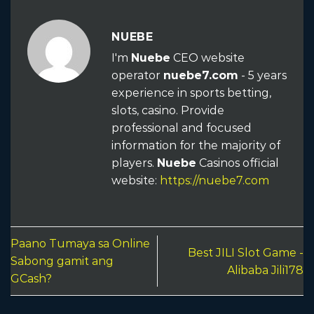
NUEBE
I'm
Nuebe
CEO website
operator
nuebe7.com
- 5 years
experience in sports betting,
slots, casino. Provide
professional and focused
information for the majority of
players.
Nuebe
Casinos official
website:
https://nuebe7.com
Paano Tumaya sa Online
Best JILI Slot Game -
Sabong gamit ang
Alibaba Jili178
GCash?