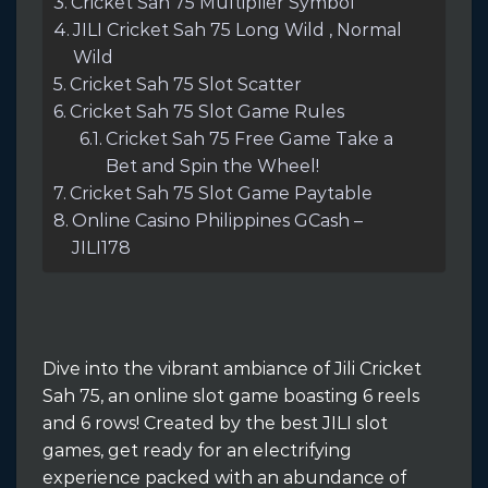
Cricket Sah 75 Multiplier Symbol
JILI Cricket Sah 75 Long Wild , Normal
Wild
Cricket Sah 75 Slot Scatter
Cricket Sah 75 Slot Game Rules
Cricket Sah 75 Free Game Take a
Bet and Spin the Wheel!
Cricket Sah 75 Slot Game Paytable
Online Casino Philippines GCash –
JILI178
Dive into the vibrant ambiance of Jili Cricket
Sah 75, an online slot game boasting 6 reels
and 6 rows! Created by the best JILI slot
games, get ready for an electrifying
experience packed with an abundance of