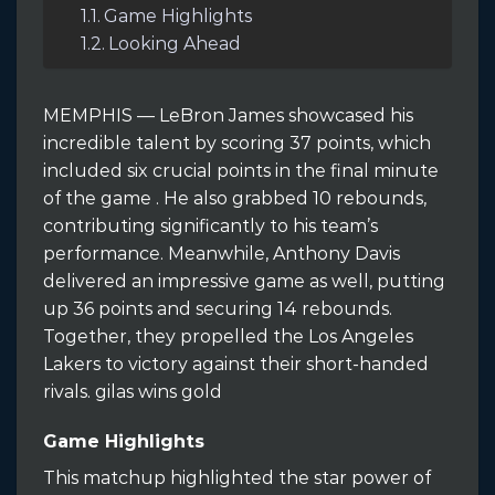
Game Highlights
Looking Ahead
MEMPHIS — LeBron James showcased his
incredible talent by scoring 37 points, which
included six crucial points in the final minute
of the game . He also grabbed 10 rebounds,
contributing significantly to his team’s
performance. Meanwhile, Anthony Davis
delivered an impressive game as well, putting
up 36 points and securing 14 rebounds.
Together, they propelled the Los Angeles
Lakers to victory against their short-handed
rivals. gilas wins gold
Game Highlights
This matchup highlighted the star power of