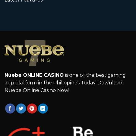
Nuebe ONLINE CASINO
is one of the best gaming
app platform in the Philippines Today. Download
Nuebe Online Casino Now!