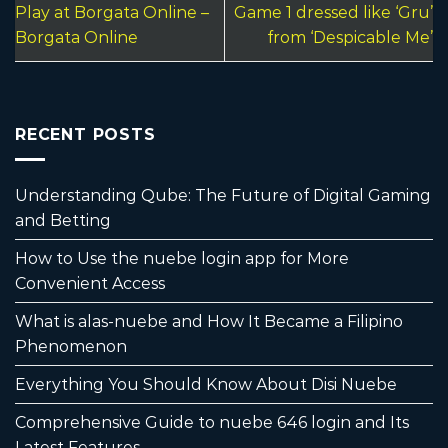
Play at Borgata Online –
Game 1 dressed like ‘Gru’
Borgata Online
from ‘Despicable Me’
RECENT POSTS
Understanding Qube: The Future of Digital Gaming
and Betting
How to Use the nuebe login app for More
Convenient Access
What is alas-nuebe and How It Became a Filipino
Phenomenon
Everything You Should Know About Disi Nuebe
Comprehensive Guide to nuebe 646 login and Its
Latest Features