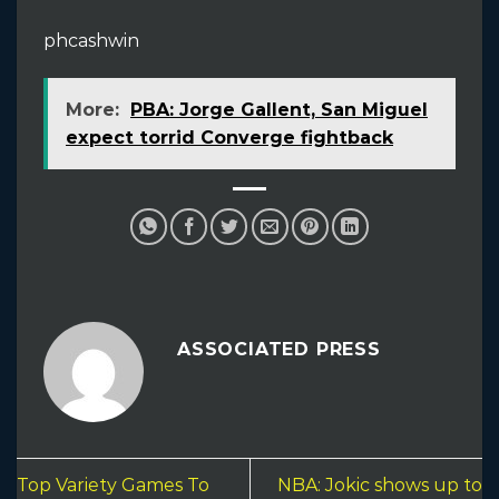
phcashwin
More:
PBA: Jorge Gallent, San Miguel
expect torrid Converge fightback
ASSOCIATED PRESS
Top Variety Games To
NBA: Jokic shows up to