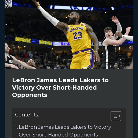
LeBron James Leads Lakers to
Victory Over Short-Handed
Opponents
Contents:
LeBron James Leads Lakers to Victory
Over Short-Handed Opponents