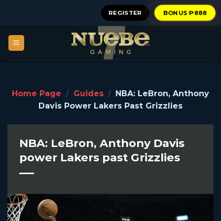
Skip
REGISTER
BONUS ₱888
to
content
Home Page
/
Guides
/
NBA: LeBron, Anthony
Davis Power Lakers Past Grizzlies
NBA: LeBron, Anthony Davis
power Lakers past Grizzlies