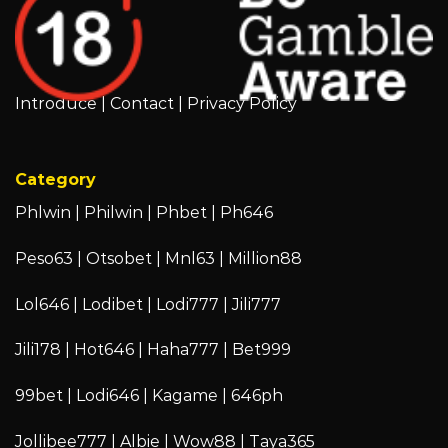
Introduce
|
Contact
|
Privacy Policy
Category
Phlwin
|
Philwin
|
Phbet
|
Ph646
Peso63
|
Otsobet
|
Mnl63
|
Million88
Lol646
|
Lodibet
|
Lodi777
|
Jili777
Jili178
|
Hot646
|
Haha777
|
Bet999
99bet
|
Lodi646
|
Kagame
|
646ph
Jollibee777
|
Albie
|
Wow88
|
Taya365