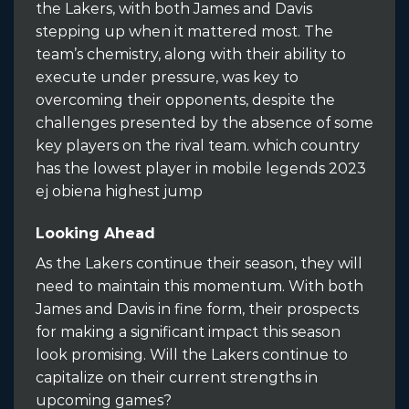
the Lakers, with both James and Davis
stepping up when it mattered most. The
team’s chemistry, along with their ability to
execute under pressure, was key to
overcoming their opponents, despite the
challenges presented by the absence of some
key players on the rival team. which country
has the lowest player in mobile legends 2023
ej obiena highest jump
Looking Ahead
As the Lakers continue their season, they will
need to maintain this momentum. With both
James and Davis in fine form, their prospects
for making a significant impact this season
look promising. Will the Lakers continue to
capitalize on their current strengths in
upcoming games?