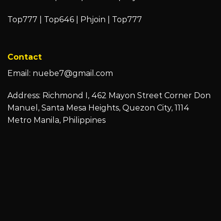
Top777
|
Top646
|
Phjoin
|
Top777
Contact
Email:
nuebe7@gmail.com
Address: Richmond I, 462 Mayon Street Corner Don
Manuel, Santa Mesa Heights, Quezon City, 1114
Metro Manila, Philippines