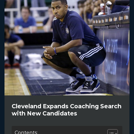
Cleveland Expands Coaching Search
with New Candidates
Contents: