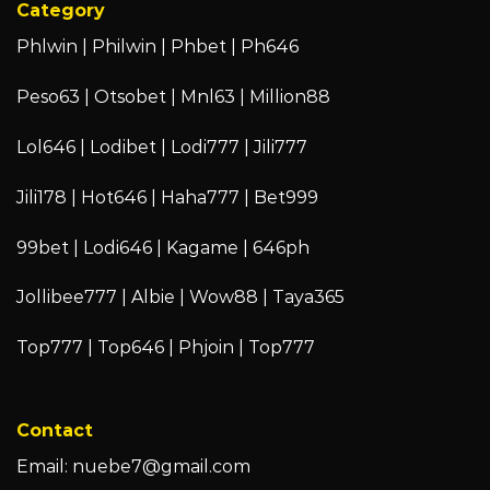
Category
Phlwin
|
Philwin
|
Phbet
|
Ph646
Peso63
|
Otsobet
|
Mnl63
|
Million88
Lol646
|
Lodibet
|
Lodi777
|
Jili777
Jili178
|
Hot646
|
Haha777
|
Bet999
99bet
|
Lodi646
|
Kagame
|
646ph
Jollibee777
|
Albie
|
Wow88
|
Taya365
Top777
|
Top646
|
Phjoin
|
Top777
Contact
Email:
nuebe7@gmail.com