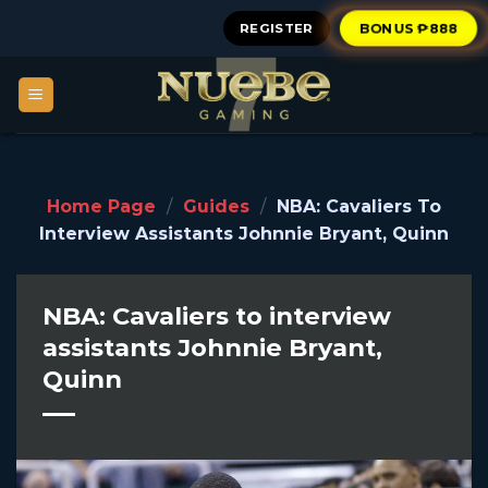
Skip
REGISTER
BONUS ₱888
to
content
Home Page
/
Guides
/
NBA: Cavaliers To
Interview Assistants Johnnie Bryant, Quinn
NBA: Cavaliers to interview
assistants Johnnie Bryant,
Quinn