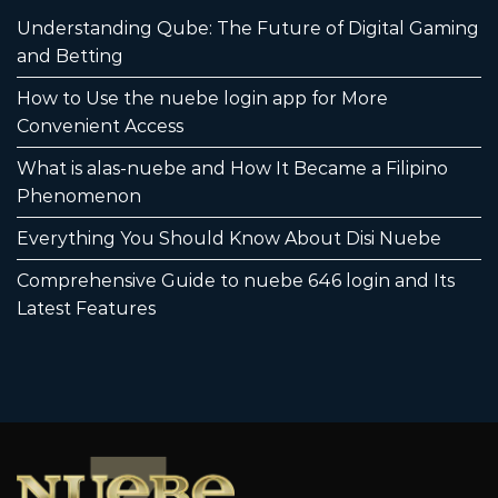
Understanding Qube: The Future of Digital Gaming
and Betting
How to Use the nuebe login app for More
Convenient Access
What is alas-nuebe and How It Became a Filipino
Phenomenon
Everything You Should Know About Disi Nuebe
Comprehensive Guide to nuebe 646 login and Its
Latest Features