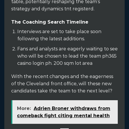
table, potentially reshaping the team’s
strategy and dynamics tnt registerd.
The Coaching Search Timeline
Interviews are set to take place soon
following the latest additions.
Fans and analysts are eagerly waiting to see
who will be chosen to lead the team ph365
casino login ph. 200 sqm lot area
With the recent changes and the eagerness
of the Cleveland front office, will these new
candidates take the team to the next level?
More:
Adrien Broner withdraws from
comeback fight citing mental health