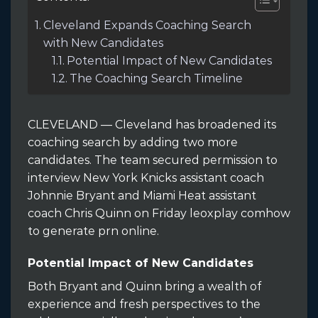
Cleveland Expands Coaching Search
with New Candidates
Potential Impact of New Candidates
The Coaching Search Timeline
CLEVELAND — Cleveland has broadened its
coaching search by adding two more
candidates. The team secured permission to
interview New York Knicks assistant coach
Johnnie Bryant and Miami Heat assistant
coach Chris Quinn on Friday leoxplay comhow
to generate prn online.
Potential Impact of New Candidates
Both Bryant and Quinn bring a wealth of
experience and fresh perspectives to the