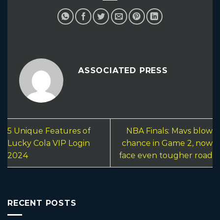
ASSOCIATED PRESS
5 Unique Features of
NBA Finals: Mavs blow
Lucky Cola VIP Login
chance in Game 2, now
2024
face even tougher road
RECENT POSTS