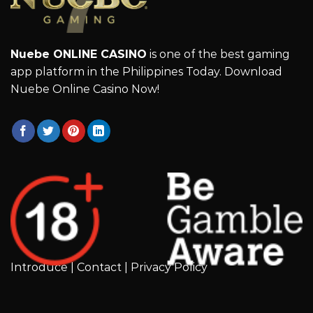
Nuebe ONLINE CASINO
is one of the best gaming
app platform in the Philippines Today. Download
Nuebe Online Casino Now!
Introduce
|
Contact
|
Privacy Policy