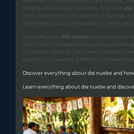
machines. It involves a mix of luck and skill, ma
betting and strategic gameplay. The term
dis
often revolves around reaching or betting on t
often played during festivals and community g
In recent years,
disi nuebe
has evolved from a 
platforms. This transition has introduced the
the Filipino diaspora. The game’s simplicity com
players and seasoned gamblers who seek eng
Discover everything about disi nuebe and ho
Learn everything about disi nuebe and discover