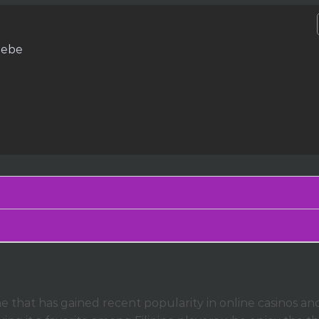
uebe
me that has gained recent popularity in online casinos and