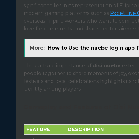
significance lies in its representation of Filipin
modern gaming platforms such as
Pxbet Live 
overseas Filipino workers who want to connect w
love for community and shared entertainment, e
More:
How to Use the nuebe login app 
The cultural importance of
disi nuebe
extends
people together to share moments of joy, exci
festivals and local celebrations highlights its ro
identity among players.
Gameplay and Features of
Disi Nu
FEATURE
DESCRIPTION