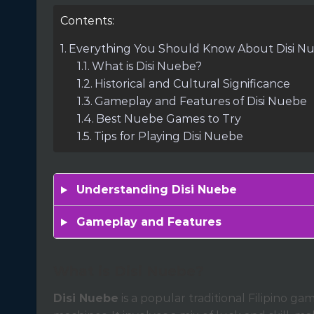
Contents:
Everything You Should Know About Disi N
What is Disi Nuebe?
Historical and Cultural Significance
Gameplay and Features of Disi Nuebe
Best Nuebe Games to Try
Tips for Playing Disi Nuebe
Understanding
Disi Nuebe
Gameplay and Features
What is
Disi Nuebe
?
Disi Nuebe
is a popular traditional Filipino ga