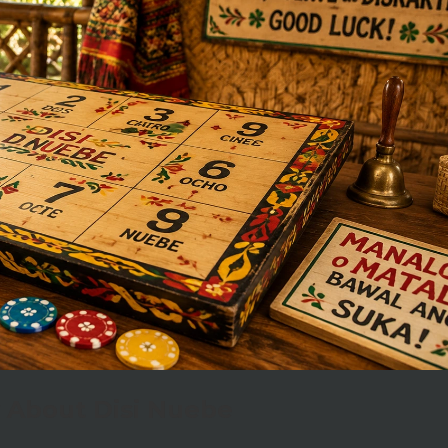
w About
Disi Nuebe