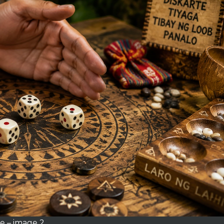
e – image 2