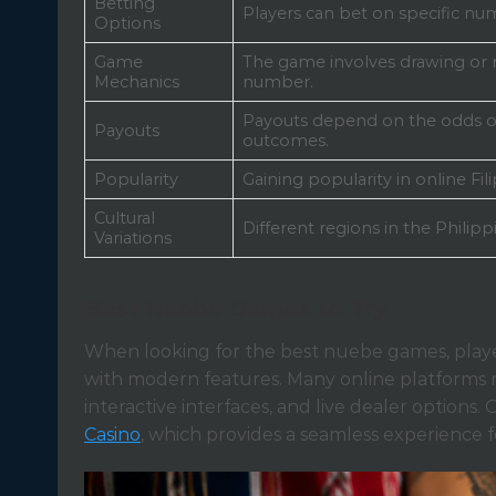
Betting
Players can bet on specific nu
Options
Game
The game involves drawing or r
Mechanics
number.
Payouts depend on the odds of 
Payouts
outcomes.
Popularity
Gaining popularity in online Fil
Cultural
Different regions in the Philipp
Variations
Best
Nuebe
Games to Try
When looking for the best nuebe games, player
with modern features. Many online platforms n
interactive interfaces, and live dealer options
Casino
, which provides a seamless experience 