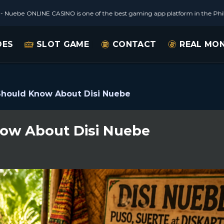
SINO is one of the best gaming app platform in the Philippines Today. 
DES
SLOT GAME
CONTACT
REAL MON
Should Know About Disi Nuebe
now About Disi Nuebe