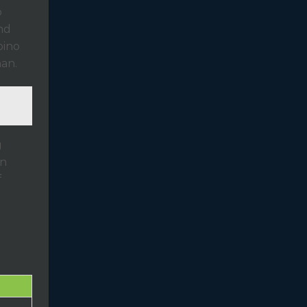
o
nd
pino
han.
g
in
f