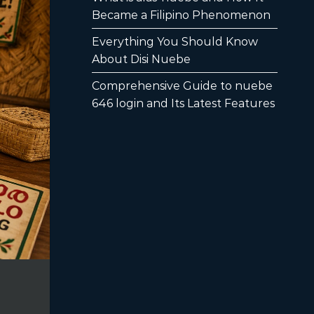
Became a Filipino Phenomenon
Everything You Should Know
About Disi Nuebe
Comprehensive Guide to nuebe
646 login and Its Latest Features