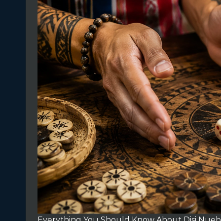
Everything You Should Know About Disi Nueb