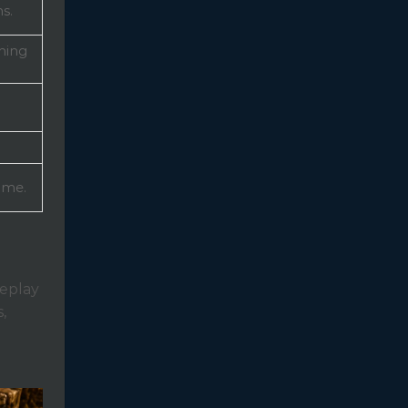
s.
nning
game.
meplay
,