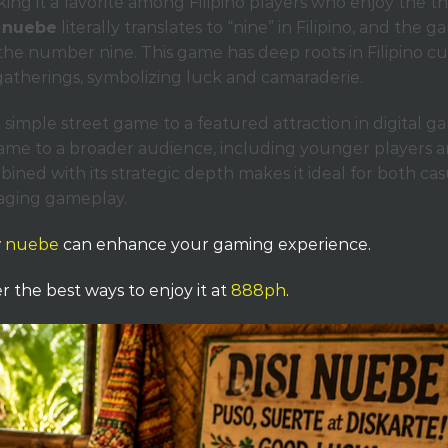
king it a favorite among Filipino players who enjoy the thr
i nuebe
literally translates to “nine” in Filipino, and the 
he number nine. This game has deep roots in Filipino cu
atherings, symbolizing luck and camaraderie.
simple street game to a featured attraction in digital g
 game to a broader audience, including younger players 
bined with its strategic depth makes it ideal for both cas
aging gameplay.
w
nuebe
can enhance your gaming experience.
 the best ways to enjoy it at
888ph
.