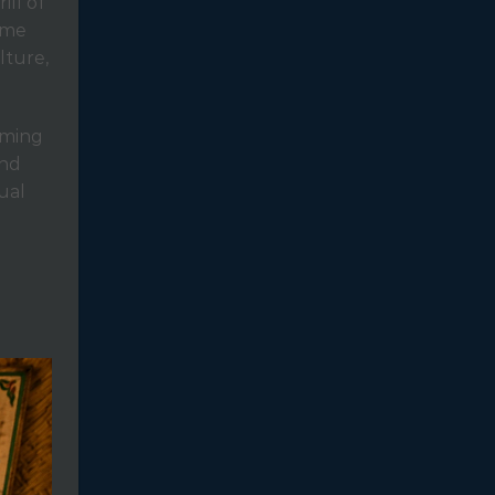
ill of
game
lture,
aming
and
ual