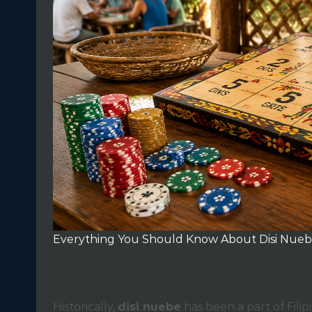
Everything You Should Know About Disi Nuebe
Historical and Cultural Significanc
Historically,
disi nuebe
has been a part of Filip