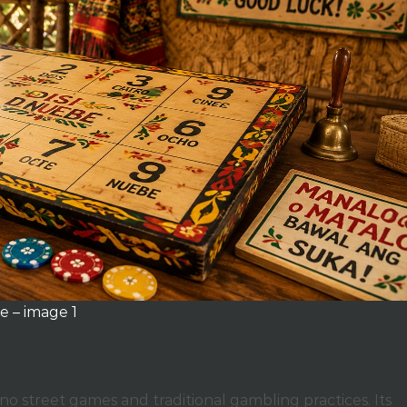
 – image 1
e
ino street games and traditional gambling practices. Its