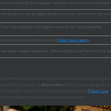
mbers, including the popular number nine, or on combination
olling dice or using digital randomizers to determine the wi
the bets placed, with higher rewards for less probable
ipino casinos and platforms like
Pxbet Live Casino
.
ines have unique variations, often adding local flavor to the 
s often seek titles that combine authentic Filipino ga
ow offer versions of
disi nuebe
with enhanced graphics
. One notable platform hosting these games is
Pxbet Live
for both beginners and experienced players.