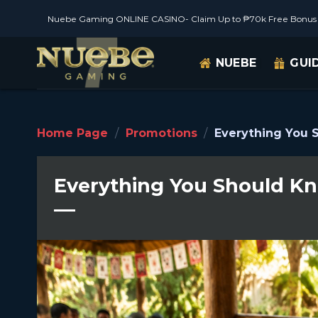
Skip
 Gaming ONLINE CASINO- Claim Up to ₱70k Free Bonus
-
Nuebe ONLINE CA
to
content
NUEBE
GUI
Home Page
/
Promotions
/
Everything You 
Everything You Should K