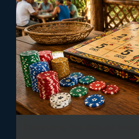
Everything You Should Kno