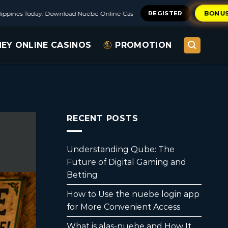
Download Nuebe Online Casino Now!
REGISTER
BONUS
EY ONLINE CASINOS
PROMOTION
RECENT POSTS
Understanding Qube: The
Future of Digital Gaming and
Betting
How to Use the nuebe login app
for More Convenient Access
What is alas-nuebe and How It