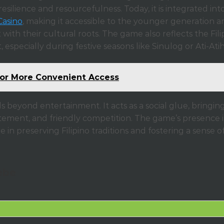
o resilience and resourcefulness. Today, it is integrated int
Casino
, making it accessible to the younger generation a
ith their cultural roots. The game also reflects the Fili
specially during festive seasons like Sinulog or Ati-Ati
for More Convenient Access
 beyond entertainment. It acts as a social glue, bringin
tement, and friendly competition. The game’s presence 
le in preserving Filipino traditions and fostering a sense o
ebe