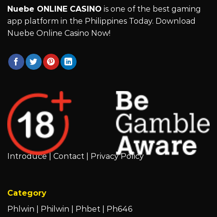
Nuebe ONLINE CASINO
is one of the best gaming
app platform in the Philippines Today. Download
Nuebe Online Casino Now!
Introduce
|
Contact
|
Privacy Policy
Category
Phlwin
|
Philwin
|
Phbet
|
Ph646