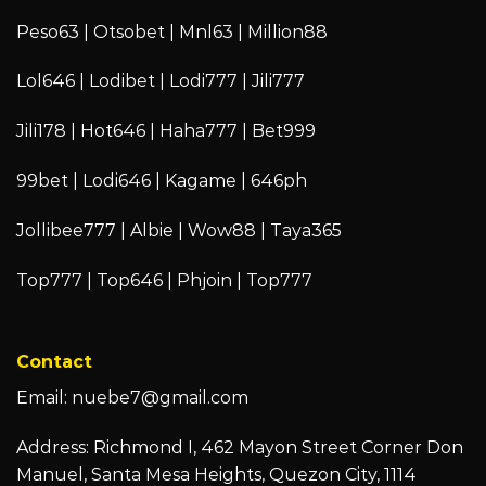
Peso63
|
Otsobet
|
Mnl63
|
Million88
Lol646
|
Lodibet
|
Lodi777
|
Jili777
Jili178
|
Hot646
|
Haha777
|
Bet999
99bet
|
Lodi646
|
Kagame
|
646ph
Jollibee777
|
Albie
|
Wow88
|
Taya365
Top777
|
Top646
|
Phjoin
|
Top777
Contact
Email:
nuebe7@gmail.com
Address: Richmond I, 462 Mayon Street Corner Don
Manuel, Santa Mesa Heights, Quezon City, 1114