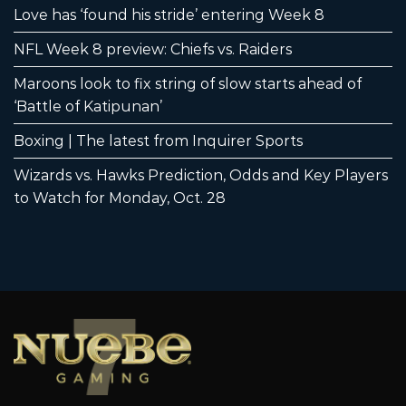
Love has ‘found his stride’ entering Week 8
NFL Week 8 preview: Chiefs vs. Raiders
Maroons look to fix string of slow starts ahead of
‘Battle of Katipunan’
Boxing | The latest from Inquirer Sports
Wizards vs. Hawks Prediction, Odds and Key Players
to Watch for Monday, Oct. 28