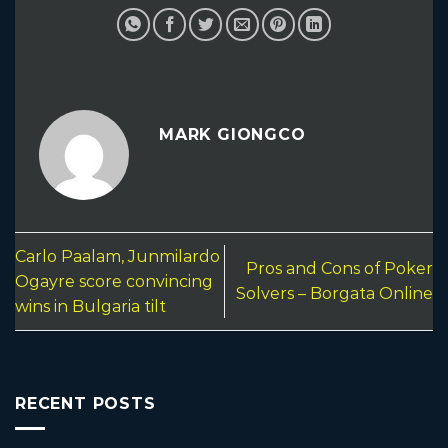
MARK GIONGCO
Carlo Paalam, Junmilardo
Pros and Cons of Poker
Ogayre score convincing
Solvers – Borgata Online
wins in Bulgaria tilt
RECENT POSTS