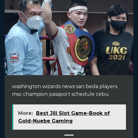
washington wizards news san beda players
msc champion passport schedule cebu
More:
Best Jili Slot Game-Book of
Gold-Nuebe Gaming