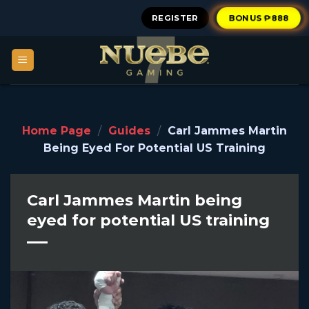
Skip
BONUS ₱888
REGISTER
to
content
Home Page
/
Guides
/
Carl Jammes Martin
Being Eyed For Potential US Training
Carl Jammes Martin being
eyed for potential US training