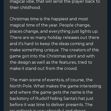
magical vibe, that will send the player back to
their childhood.
Christmas time is the happiest and most
magical time of the year. People change,
places change, and everything just lights up.
There are so many holiday releases out there
and it's hard to keep the ideas coming and
make something unique. The creators of this
game got into the Christmas spirit and with
the design as well as the features, tried to
make it stand out from the crowd.
The main scene of events is, of course, the
North Pole. What makes the game interesting
and where the game gets the name is the
backstory of Rudolf hiding Santa’s hat just
before it was time to deliver presents. The
soundtrack is very cheerful and shows