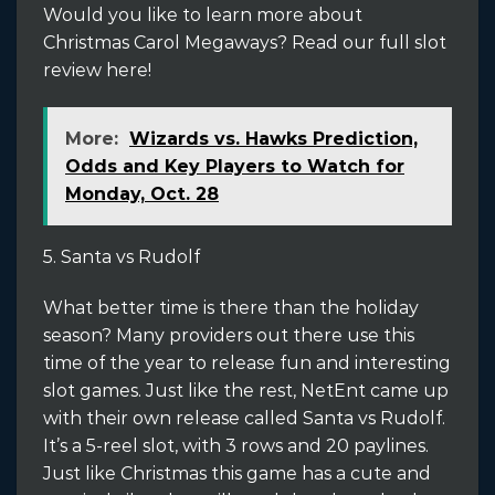
Would you like to learn more about
Christmas Carol Megaways? Read our full slot
review here!
More:
Wizards vs. Hawks Prediction,
Odds and Key Players to Watch for
Monday, Oct. 28
5. Santa vs Rudolf
What better time is there than the holiday
season? Many providers out there use this
time of the year to release fun and interesting
slot games. Just like the rest, NetEnt came up
with their own release called Santa vs Rudolf.
It’s a 5-reel slot, with 3 rows and 20 paylines.
Just like Christmas this game has a cute and