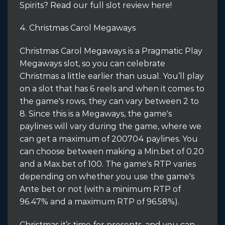
Spirits? Read our full slot review here!
4. Christmas Carol Megaways
Christmas Carol Megaways is a Pragmatic Play
Megaways slot, so you can celebrate
Christmas a little earlier than usual. You’ll play
on a slot that has 6 reels and when it comes to
the game's rows, they can vary between 2 to
8. Since this is a Megaways, the game's
paylines will vary during the game, where we
can get a maximum of 200704 paylines. You
can choose between making a Min.bet of 0.20
and a Max.bet of 100. The game's RTP varies
depending on whether you use the game's
Ante bet or not (with a minimum RTP of
96.47% and a maximum RTP of 96.58%).
Christmas it’s time for presents, and you can