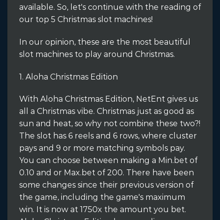
available. So, let's continue with the reading of
our top 5 Christmas slot machines!
In our opinion, these are the most beautiful
slot machines to play around Christmas.
1. Aloha Christmas Edition
With Aloha Christmas Edition, NetEnt gives us
all a Christmas vibe. Christmas just as good as
sun and heat, so why not combine these two?!
The slot has 6 reels and 6 rows, where cluster
pays and 9 or more matching symbols pay.
You can choose between making a Min.bet of
0.10 and or Max.bet of 200. There have been
some changes since their previous version of
the game, including the game's maximum
win. It is now at 1750x the amount you bet.