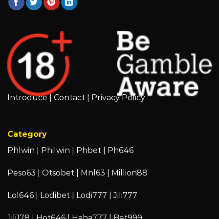
Introduce
|
Contact
|
Privacy Policy
Category
Phlwin
|
Philwin
|
Phbet
|
Ph646
Peso63
|
Otsobet
|
Mnl63
|
Million88
Lol646
|
Lodibet
|
Lodi777
|
Jili777
Jili178
|
Hot646
|
Haha777
|
Bet999