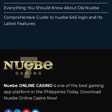
Everything You Should Know About Disi Nuebe
Comprehensive Guide to nuebe 646 login and Its
Latest Features
Nuebe ONLINE CASINO
is one of the best gaming
app platform in the Philippines Today. Download
Nuebe Online Casino Now!