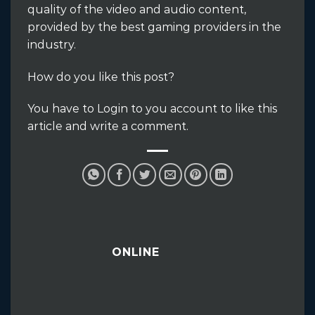
quality of the video and audio content,
provided by the best gaming providers in the
industry.
How do you like this post?
You have to Login to you account to like this
article and write a comment.
ONLINE