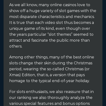
As we all know, many online casinos love to
show off a huge variety of slot games with the
most disparate characteristics and mechanics.
It is true that each video slot thus becomes a
unique game of its kind, even though over
the years particular “slot themes” seemed to
attract and fascinate the public more than
others.
Among other things, many of the best online
slots change their skin during the Christmas
period, wearing the so-called Christmas (or
Xmas) Edition, that is, a version that pays
homage to the typical end-of-year holiday.
For slots enthusiasts, we also reassure that in
our ranking we also thoroughly analyze the
various special features and bonus options