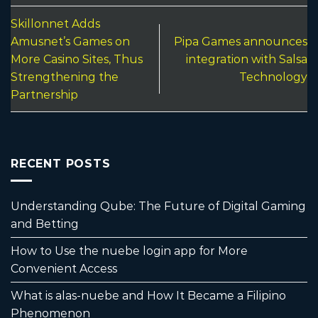
Skillonnet Adds
Amusnet’s Games on
Pipa Games announces
More Casino Sites, Thus
integration with Salsa
Strengthening the
Technology
Partnership
RECENT POSTS
Understanding Qube: The Future of Digital Gaming
and Betting
How to Use the nuebe login app for More
Convenient Access
What is alas-nuebe and How It Became a Filipino
Phenomenon