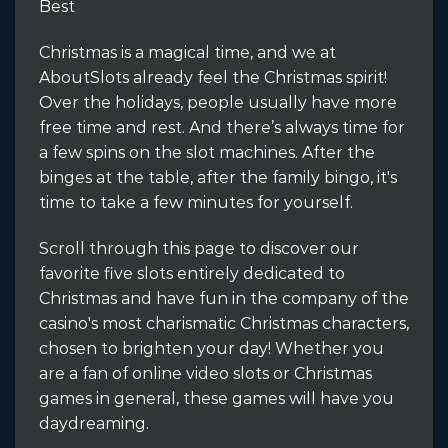
Best
Christmas is a magical time, and we at
AboutSlots already feel the Christmas spirit!
Over the holidays, people usually have more
free time and rest. And there’s always time for
a few spins on the slot machines. After the
binges at the table, after the family bingo, it's
time to take a few minutes for yourself.
Scroll through this page to discover our
favorite five slots entirely dedicated to
Christmas and have fun in the company of the
casino's most charismatic Christmas characters,
chosen to brighten your day! Whether you
are a fan of online video slots or Christmas
games in general, these games will have you
daydreaming.