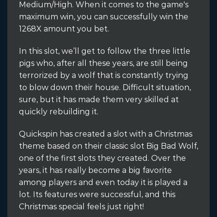
Medium/High. When it comes to the game's
maximum win, you can successfully win the
1268X amount you bet.
In this slot, we’ll get to follow the three little
pigs who, after all these years, are still being
terrorized by a wolf that is constantly trying
to blow down their house. Difficult situation,
sure, but it has made them very skilled at
quickly rebuilding it.
Quickspin has created a slot with a Christmas
theme based on their classic slot Big Bad Wolf,
one of the first slots they created. Over the
years, it has really become a big favorite
among players and even today it is played a
lot. Its features were successful, and this
Christmas special feels just right!