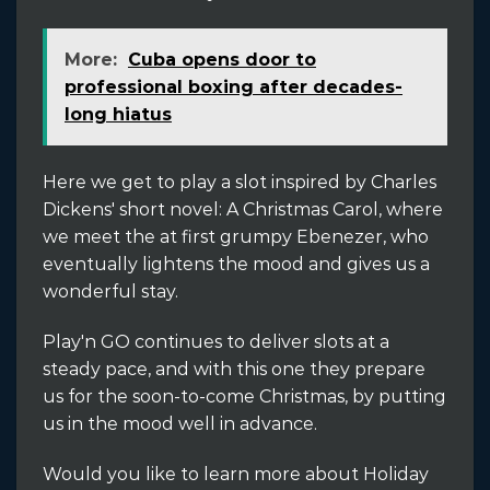
More:
Cuba opens door to
professional boxing after decades-
long hiatus
Here we get to play a slot inspired by Charles
Dickens' short novel: A Christmas Carol, where
we meet the at first grumpy Ebenezer, who
eventually lightens the mood and gives us a
wonderful stay.
Play'n GO continues to deliver slots at a
steady pace, and with this one they prepare
us for the soon-to-come Christmas, by putting
us in the mood well in advance.
Would you like to learn more about Holiday