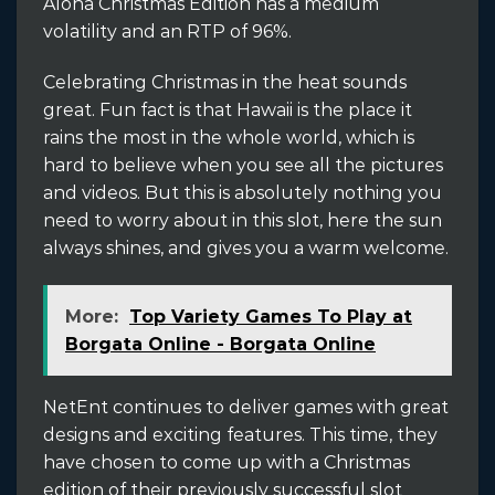
Aloha Christmas Edition has a medium
volatility and an RTP of 96%.
Celebrating Christmas in the heat sounds
great. Fun fact is that Hawaii is the place it
rains the most in the whole world, which is
hard to believe when you see all the pictures
and videos. But this is absolutely nothing you
need to worry about in this slot, here the sun
always shines, and gives you a warm welcome.
More:
Top Variety Games To Play at
Borgata Online - Borgata Online
NetEnt continues to deliver games with great
designs and exciting features. This time, they
have chosen to come up with a Christmas
edition of their previously successful slot