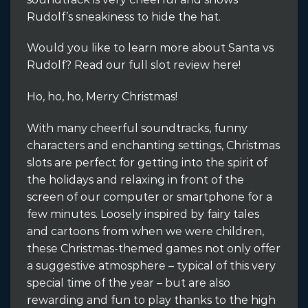
Rudolf’s sneakiness to hide the hat.
Would you like to learn more about Santa vs
Rudolf? Read our full slot review here!
Ho, ho, ho, Merry Christmas!
With many cheerful soundtracks, funny
characters and enchanting settings, Christmas
slots are perfect for getting into the spirit of
the holidays and relaxing in front of the
screen of our computer or smartphone for a
few minutes. Loosely inspired by fairy tales
and cartoons from when we were children,
these Christmas-themed games not only offer
a suggestive atmosphere – typical of this very
special time of the year – but are also
rewarding and fun to play thanks to the high