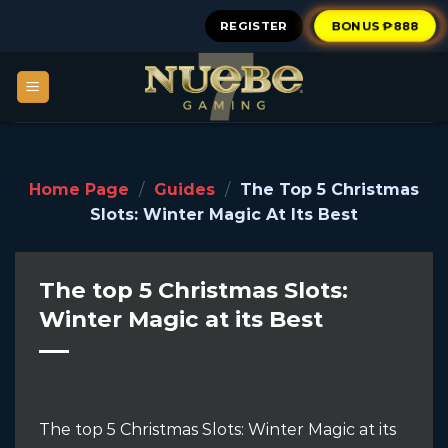
Skip
REGISTER
BONUS ₱888
to
content
Home Page
/
Guides
/
The Top 5 Christmas
Slots: Winter Magic At Its Best
The top 5 Christmas Slots:
Winter Magic at its Best
The top 5 Christmas Slots: Winter Magic at its