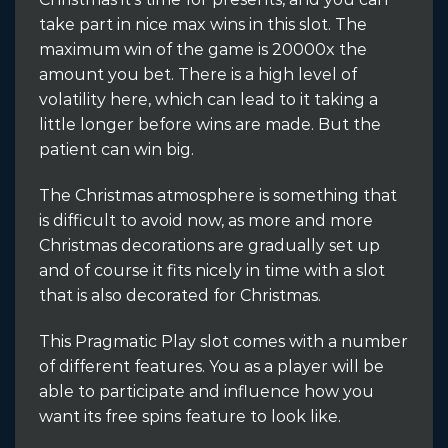
take part in nice max wins in this slot. The
maximum win of the game is 20000x the
amount you bet. There is a high level of
volatility here, which can lead to it taking a
little longer before wins are made. But the
patient can win big.
The Christmas atmosphere is something that
is difficult to avoid now, as more and more
Christmas decorations are gradually set up
and of course it fits nicely in time with a slot
that is also decorated for Christmas.
This Pragmatic Play slot comes with a number
of different features. You as a player will be
able to participate and influence how you
want its free spins feature to look like.