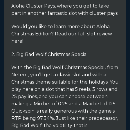
Aloha Cluster Pays, where you get to take
part in another fantastic slot with cluster pays.
Would you like to learn more about Aloha
Christmas Edition? Read our full slot review
here!
2. Big Bad Wolf Christmas Special
With the Big Bad Wolf Christmas Special, from
Netent, you’ll get a classic slot and with a
Christmas theme suitable for the holidays. You
play here on a slot that has 5 reels, 3 rows and
25 paylines, and you can choose between
making a Min.bet of 0.25 and a Max.bet of 125.
Quickspin is really generous with the game's
RTP being 97.34%. Just like their predecessor,
Big Bad Wolf, the volatility that is