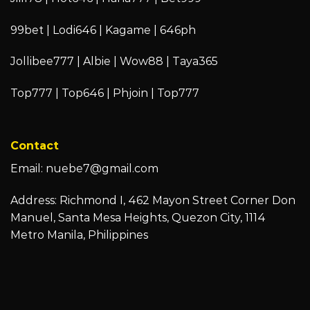
99bet
|
Lodi646
|
Kagame
|
646ph
Jollibee777
|
Albie
|
Wow88
|
Taya365
Top777
|
Top646
|
Phjoin
|
Top777
Contact
Email:
nuebe7@gmail.com
Address: Richmond I, 462 Mayon Street Corner Don
Manuel, Santa Mesa Heights, Quezon City, 1114
Metro Manila, Philippines