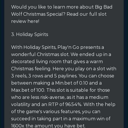
Would you like to learn more about Big Bad
Wolf Christmas Special? Read our full slot
review here!
3. Holiday Spirits
With Holiday Spirits, Play'n Go presents a
wonderful Christmas slot. We ended up in a
decorated living room that gives a warm
Christmas feeling. Here you play on a slot with
3 reels, 3 rows and 5 paylines. You can choose
between making a Min.bet of 0.10 and a
Max.bet of 100. This slot is suitable for those
who are less risk-averse, as it has a medium
volatility and an RTP of 96.54%. With the help
of the game's various features, you can
succeed in taking part in a maximum win of
1600x the amount you have bet.